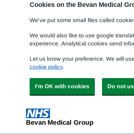
Cookies on the Bevan Medical Gr
We've put some small files called cookie
We would also like to use google transla
experience. Analytical cookies send info
Let us know your preference. We will us
cookie policy
.
I'm OK with cookies
Do not us
Bevan Medical Group