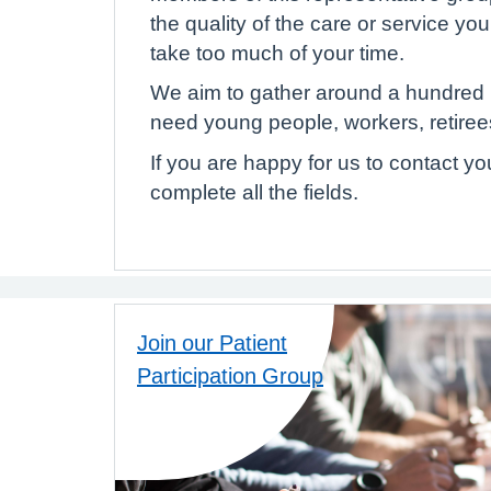
the quality of the care or service yo
take too much of your time.
We aim to gather around a hundred p
need young people, workers, retirees
If you are happy for us to contact y
complete all the fields.
Join our Patient
Participation Group