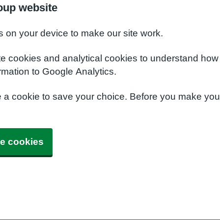
oup website
s on your device to make our site work.
te cookies and analytical cookies to understand how
rmation to Google Analytics.
e a cookie to save your choice. Before you make yo
e cookies