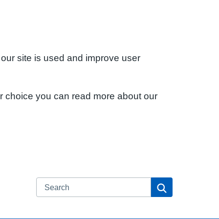
 our site is used and improve user
ur choice you can read more about our
Search
Search