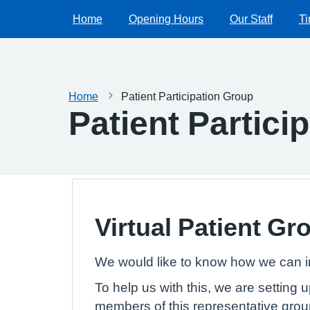
Home
Opening Hours
Our Staff
Ti
Home
Patient Participation Group
Patient Partici
Virtual Patient Gr
We would like to know how we can i
To help us with this, we are setting 
members of this representative grou