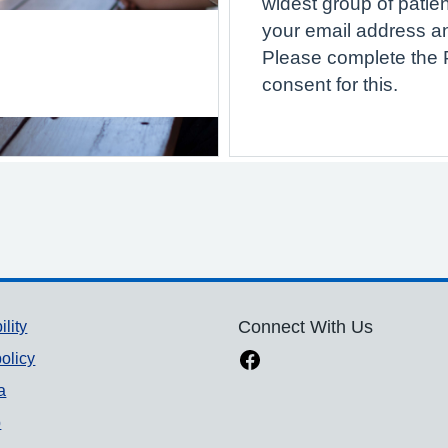
widest group of patien
your email address a
Please complete the P
consent for this.
ility
Connect With Us
olicy
a
p