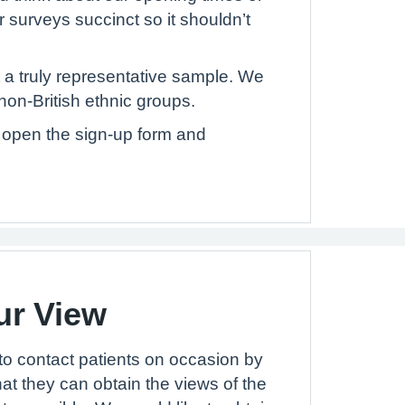
r surveys succinct so it shouldn’t
 a truly representative sample. We
non-British ethnic groups.
to open the sign-up form and
ur View
to contact patients on occasion by
hat they can obtain the views of the