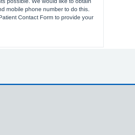
ts possible. We would like to obtain
nd mobile phone number to do this.
atient Contact Form to provide your