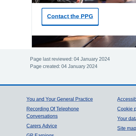
Contact the PPG
Page last reviewed: 04 January 2024
Page created: 04 January 2024
Support links
You and Your General Practice
Accessib
Recording Of Telephone
Cookie p
Conversations
Your dat
Carers Advice
Site ma
GP Earnings