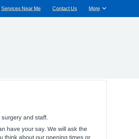
Services Near Me
Contact Us
More
Browse
surgery and staff.
can have your say. We will ask the
u think about our opening times or