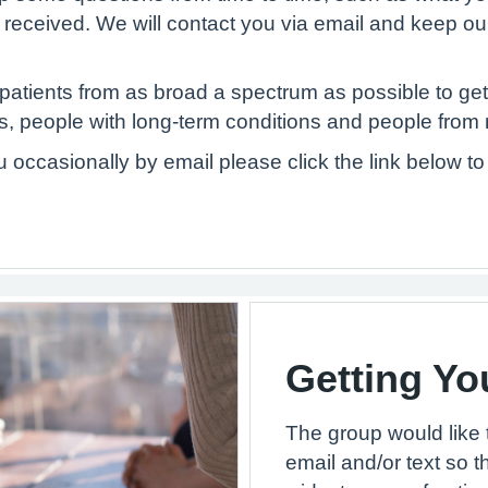
u received. We will contact you via email and keep ou
atients from as broad a spectrum as possible to get
, people with long-term conditions and people from 
ou occasionally by email please click the link below 
Getting Yo
The group would like 
email and/or text so t