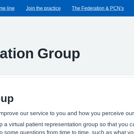
me line
Join the practice
The Federation & PCN's
pation Group
oup
mprove our service to you and how you perceive our 
up a virtual patient representation group so that you 
p some questions from time to time, such as what yo